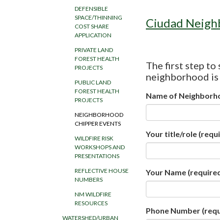
DEFENSIBLE
SPACE/THINNING
Ciudad Neigh
COST SHARE
APPLICATION
PRIVATE LAND
FOREST HEALTH
The first step to
PROJECTS
neighborhood is t
PUBLIC LAND
FOREST HEALTH
Name of Neighborh
PROJECTS
NEIGHBORHOOD
CHIPPER EVENTS
Your title/role
(requi
WILDFIRE RISK
WORKSHOPS AND
PRESENTATIONS
REFLECTIVE HOUSE
Your Name
(require
NUMBERS
NM WILDFIRE
RESOURCES
Phone Number
(requ
WATERSHED/URBAN