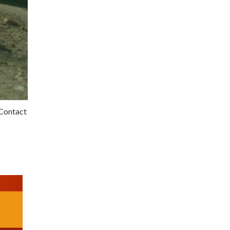
 Contact