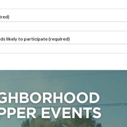
ired)
s likely to participate
(required)