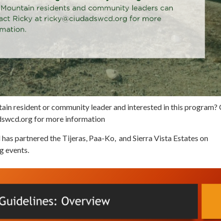
ain resident or community leader and interested in this program?
dswcd.org for more information
 has partnered the Tijeras, Paa-Ko, and Sierra Vista Estates on
g events.