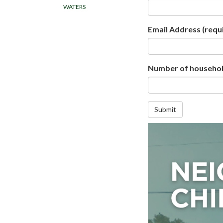
WATERS
Email Address
(requ
Number of household
Submit