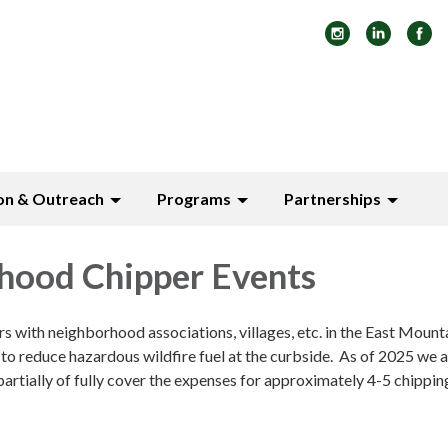
on & Outreach
Programs
Partnerships
hood Chipper Events
with neighborhood associations, villages, etc. in the East Mount
to reduce hazardous wildfire fuel at the curbside. As of 2025 we a
partially of fully cover the expenses for approximately 4-5 chippin