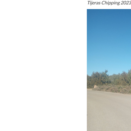
Tijeras Chipping 2023