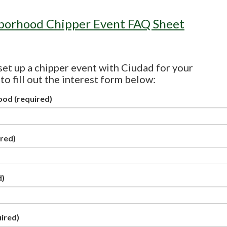
borhood Chipper Event FAQ Sheet
 set up a chipper event with Ciudad for your
o fill out the interest form below:
ood
(required)
red)
d)
ired)