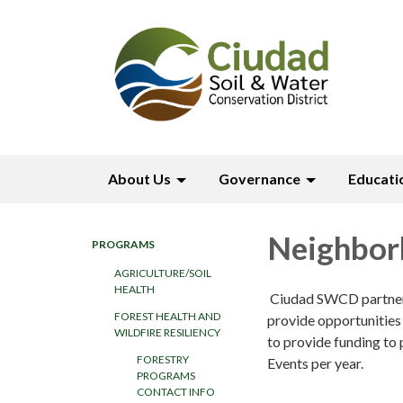
About Us
Governance
Educati
Neighbor
PROGRAMS
AGRICULTURE/SOIL
HEALTH
Ciudad SWCD partners 
FOREST HEALTH AND
provide opportunities 
WILDFIRE RESILIENCY
to provide funding to 
FORESTRY
Events per year.
PROGRAMS
CONTACT INFO