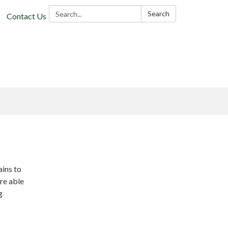
Search:
Search
Contact Us
ains to
re able
g