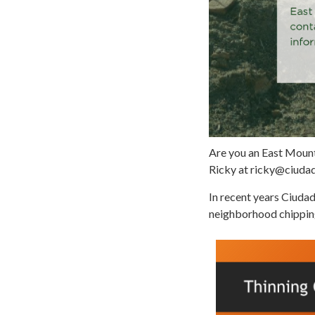
Are you an East Mount
Ricky at ricky@ciuda
In recent years Ciudad
neighborhood chippin