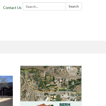
Search:
Search
Contact Us