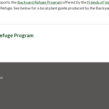
pports the
Backyard Refuge Program
offered by the
Friends of Va
 Refuge. See below for a local plant guide produced by the Backya
efuge Program
ct