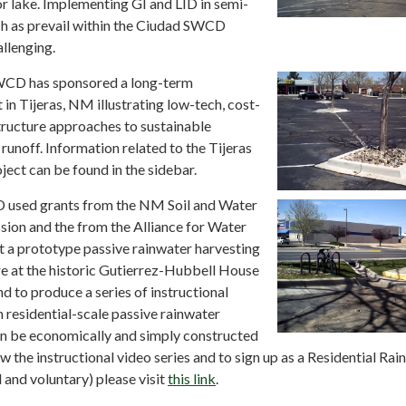
or lake. Implementing GI and LID in semi-
ch as prevail within the Ciudad SWCD
llenging.
WCD has sponsored a long-term
in Tijeras, NM illustrating low-tech, cost-
tructure approaches to sustainable
unoff. Information related to the Tijeras
ect can be found in the sidebar.
 used grants from the NM Soil and Water
on and the from the Alliance for Water
t a prototype passive rainwater harvesting
re at the historic Gutierrez-Hubbell House
nd to produce a series of instructional
 residential-scale passive rainwater
an be economically and simply constructed
w the instructional video series and to sign up as a Residential Ra
and voluntary) please visit
this link
.