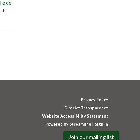
lle de
rd
Privacy Policy
District Transparency
Website Accessibility Statement
Powered by Streamline
|
Sign in
Join our mailing list