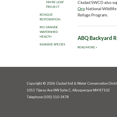
Ciudad SWCD also su
NM RE-LEAF
PROJECT
Oro
National Wildlife
Refuge Program.
BOSQUE
RESTORATION
RIO GRANDE
WATERSHED
HEALTH
ABQ Backyard R
INVASIVE SPECIES
READ MORE
»
Copyright © 2026 Ciudad Soil & Water Conservation Distri
1015 Tijeras Ave NW Suite C, Albuquerque NM 87102
Telephone
(505) 510-3478