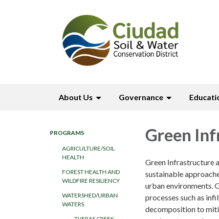
About Us
Governance
Educati
Green Inf
PROGRAMS
AGRICULTURE/SOIL
HEALTH
Green Infrastructure
FOREST HEALTH AND
sustainable approache
WILDFIRE RESILIENCY
urban environments. GI
WATERSHED/URBAN
processes such as infi
WATERS
decomposition to mitig
TIJERAS CREEK