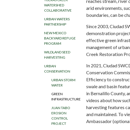
reaches stream, river 
WATERSHED
arid environments, su
COLLABORATIVE
boundaries, can be cha
URBAN WATERS
PARTNERSHIP
Since 2003, Ciudad S
demonstration project 
NEW MEXICO
BACKYARD REFUGE
effective green infras
PROGRAM
management of urban r
WILDLAND SEED
Creek Restoration Proj
HARVESTING
In 2021, Ciudad SWCD
URBAN
CONSERVATION
Conservation Commissi
Efficiency to construc
URBAN STORM
WATER
swale and basin featu
in Bernalillo County, a
GREEN
INFRASTRUCTURE
videos about how such
harvesting features c
JUAN TABO
EROSION
and maintained. To vie
CONTROL
Ambassador (optional 
PROJECT