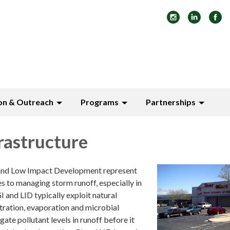
on & Outreach
Programs
Partnerships
rastructure
 and Low Impact Development represent
s to managing storm runoff, especially in
 and LID typically exploit natural
ltration, evaporation and microbial
ate pollutant levels in runoff before it