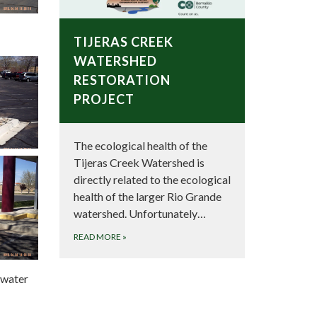
TIJERAS CREEK
WATERSHED
RESTORATION
PROJECT
The ecological health of the
Tijeras Creek Watershed is
directly related to the ecological
health of the larger Rio Grande
watershed. Unfortunately…
READ MORE
»
inwater