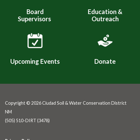
Board
Education &
Supervisors
Outreach
Upcoming Events
Donate
Copyright © 2026 Ciudad Soil & Water Conservation District
NM
(505) 510-DIRT (3478)