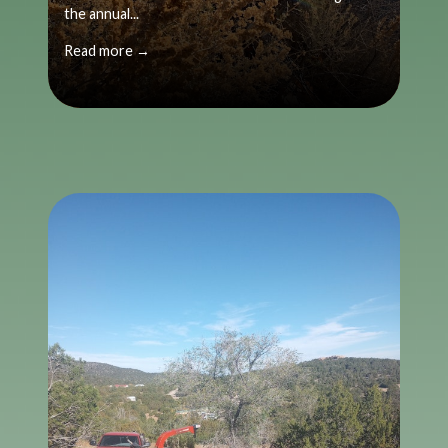
the annual...
Read more →