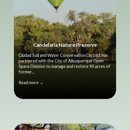
Candelaria Nature Preserve
Ciudad Soil and Water Conservation District has
partnered with the City of Albuquerque Open
Space Division to manage and restore 90 acres of
former...
Read more →