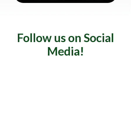
Follow us on Social
Media!