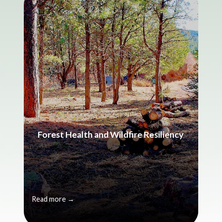
Forest Health and Wildfire Resiliency
Read more →