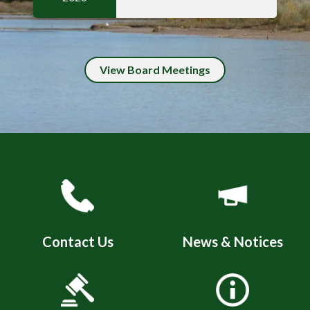
View Board Meetings
Quicklinks 4
Contact Us
News & Notices