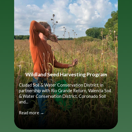
Wildland Seed Harvesting Program
Ciudad Soil & Water Conservation District, in
partnership with Rio Grande Return, Valencia Soil
& Water Conservation District, Coronado Soil
and...
Read more →