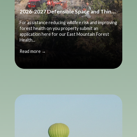
2026-2027 Defensible Space and Thinning Application
For assistance reducing wildfire risk and improving
forest health on you property submit an
application here for our East Mountain Forest
Health...
Read more →