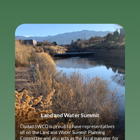
Land and Water Summit
Ciudad SWCD is proud to have representatives
sit on the Land and Water Summit Planning
Committee and also acts as the fiscal manager for