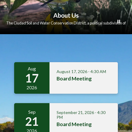
About Us
The Ciudad Soil and Water Conservation District, a political subdivision of
the state of New Mexico, promotes the conservation, improvement and
responsible use of the natural resources on the rural and urban lands within
its boundaries.
Meetings 3
Aug
August 17, 2026 - 4:30 AM
17
Board Meeting
2026
Sep
September 21, 2026 - 4:30
21
PM
Board Meeting
2026