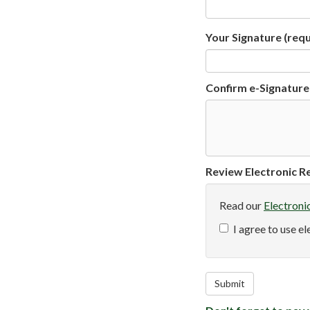
Your Signature
(requ
Confirm e-Signature
Review Electronic Re
Read our
Electroni
I agree to use e
Submit