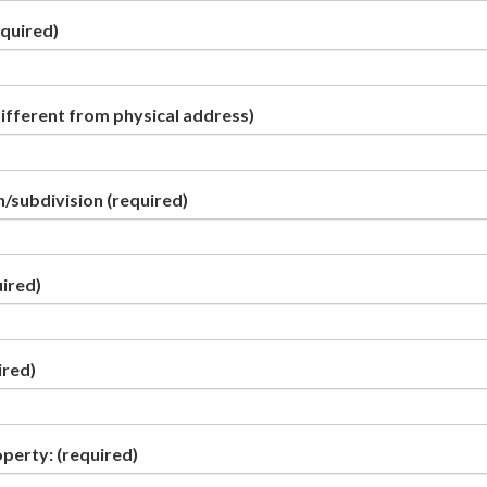
quired)
different from physical address)
/subdivision
(required)
ired)
ired)
operty:
(required)