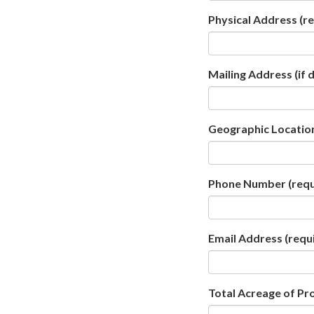
Physical Address
(re
Mailing Address (if 
Geographic Location
Phone Number
(requ
Email Address
(requ
Total Acreage of Pr