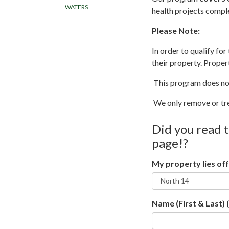
WATERS
health projects compl
Please Note:
In order to qualify fo
their property. Proper
This program does not
We only remove or tr
Did you read 
page!?
My property lies off
Name (First & Last)
(