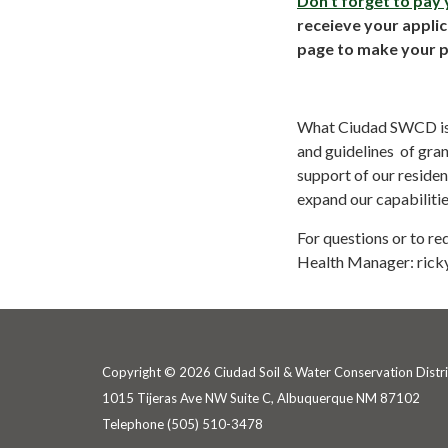
Don't forget to pay
receieve your appli
page to make your 
What Ciudad SWCD is ab
and guidelines of gra
support of our reside
expand our capabiliti
For questions or to r
Health Manager: rick
Copyright © 2026 Ciudad Soil & Water Conservation Distri
1015 Tijeras Ave NW Suite C, Albuquerque NM 87102
Telephone
(505) 510-3478