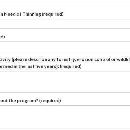
n Need of Thinning
(required)
ed)
vity (please describe any forestry, erosion control or wildli
ed in the last five years):
(required)
bout the program?
(required)