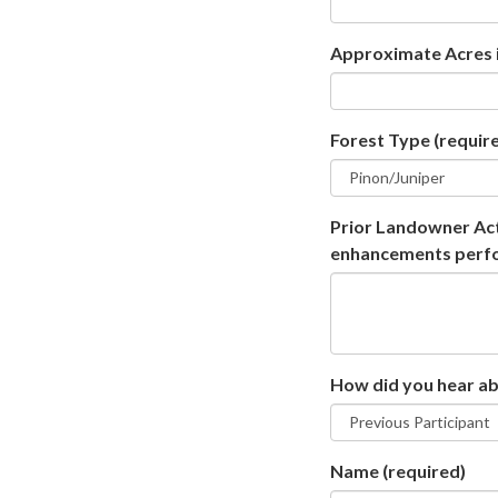
Approximate Acres i
Forest Type
(requir
Prior Landowner Acti
enhancements perform
How did you hear a
Name
(required)