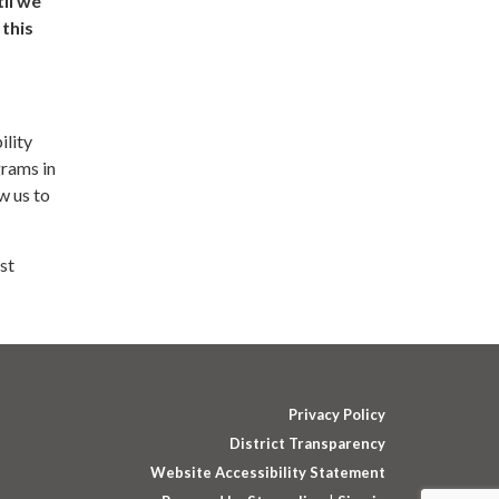
il we
this
ility
grams in
w us to
st
Privacy Policy
District Transparency
Website Accessibility Statement