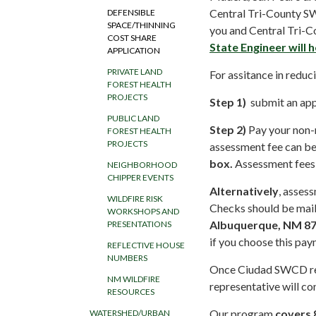
Central Tri-County SW
DEFENSIBLE
SPACE/THINNING
you and Central Tri-C
COST SHARE
State Engineer will 
APPLICATION
PRIVATE LAND
For assitance in reduc
FOREST HEALTH
PROJECTS
Step 1)
submit an app
PUBLIC LAND
Step 2)
Pay your non-r
FOREST HEALTH
PROJECTS
assessment fee can b
box.
Assessment fees a
NEIGHBORHOOD
CHIPPER EVENTS
Alternatively
, asses
WILDFIRE RISK
Checks should be mai
WORKSHOPS AND
Albuquerque, NM 8
PRESENTATIONS
if you choose this pay
REFLECTIVE HOUSE
NUMBERS
Once Ciudad SWCD rec
NM WILDFIRE
representative will co
RESOURCES
Our program
covers 
WATERSHED/URBAN