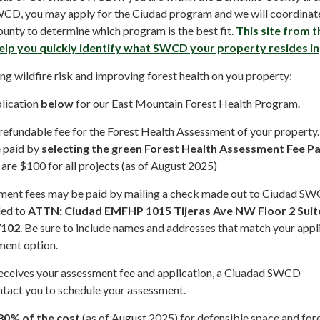
CD, you may apply for the Ciudad program and we will coordinat
ounty to determine which program is the best fit.
This site from 
help you quickly identify what SWCD your property resides in
ing wildfire risk and improving forest health on you property:
lication
below
for our East Mountain Forest Health Program.
efundable fee for the Forest Health Assessment of your property.
e paid by
selecting the green Forest Health Assessment Fee 
re $100 for all projects (as of August 2025)
sment fees may be paid by mailing a check made out to Ciudad SW
led to
ATTN: Ciudad EMFHP 1015 Tijeras Ave NW Floor 2 Suit
7102
. Be sure to include names and addresses that match your appl
ment option.
eives your assessment fee and application, a Ciuadad SWCD
ntact you to schedule your assessment.
80% of the cost
(as of August 2025) for defensible space and for