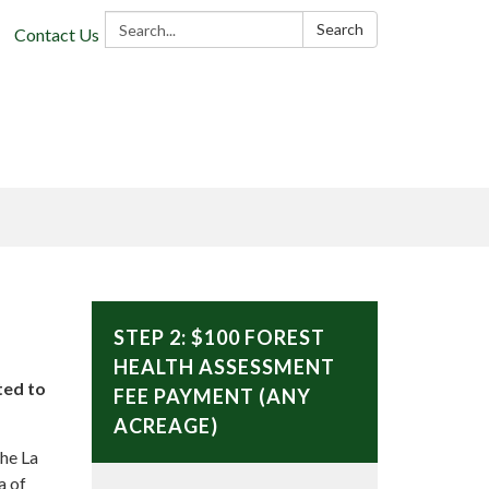
Search:
Search
Contact Us
STEP 2: $100 FOREST
HEALTH ASSESSMENT
ted to
FEE PAYMENT (ANY
ACREAGE)
the La
a of