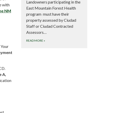
Landowners participating in the
e with
East Mountain Forest Health
the NM
program must have their
property assessed by Ciudad
Staff or Ciudad Contracted
Assessors…
READ MORE
»
 Your
Payment
CD.
e A,
ication
est