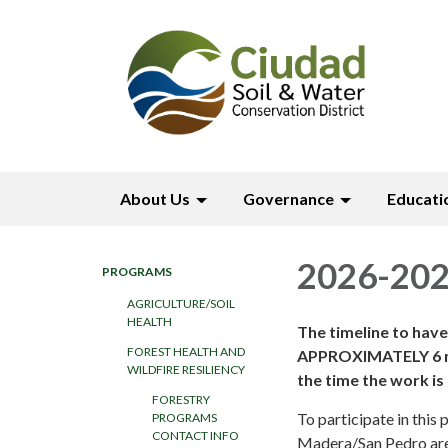
About Us
Governance
Educati
2026-202
PROGRAMS
AGRICULTURE/SOIL
HEALTH
The timeline to hav
FOREST HEALTH AND
APPROXIMATELY 6 mon
WILDFIRE RESILIENCY
the time the work i
FORESTRY
To participate in thi
PROGRAMS
CONTACT INFO
Madera/San Pedro area