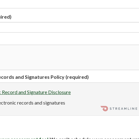
ired)
cords and Signatures Policy (required)
c Record and Signature Disclosure
lectronic records and signatures