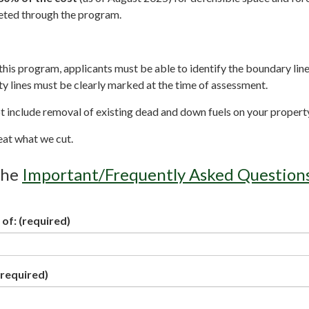
eted through the program.
r this program, applicants must be able to identify the boundary line
ty lines must be clearly marked at the time of assessment.
 include removal of existing dead and down fuels on your propert
eat what we cut.
the
Important/Frequently Asked Question
 of:
(required)
required)