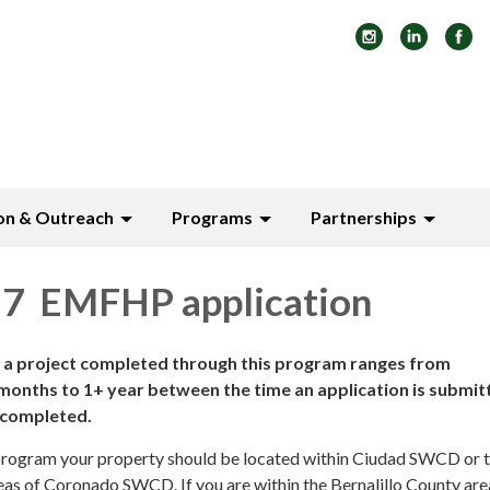
on & Outreach
Programs
Partnerships
7 EMFHP application
e a project completed through this program ranges from
ths to 1+ year between the time an application is submit
s completed.
s program your property should be located within Ciudad SWCD or 
s of Coronado SWCD. If you are within the Bernalillo County are