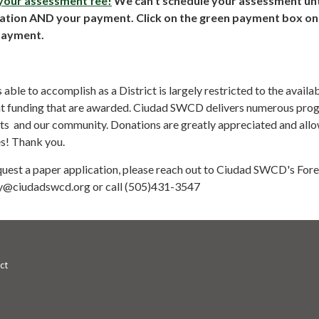
 your assessment fee!
We can't schedule your assessment unt
cation AND your payment. Click on the green payment box on 
payment.
le to accomplish as a District is largely restricted to the availab
nt funding that are awarded. Ciudad SWCD delivers numerous pro
nts and our community. Donations are greatly appreciated and allo
es! Thank you.
equest a paper application, please reach out to Ciudad SWCD's Fore
y@ciudadswcd.org or call (505)431-3547
ct