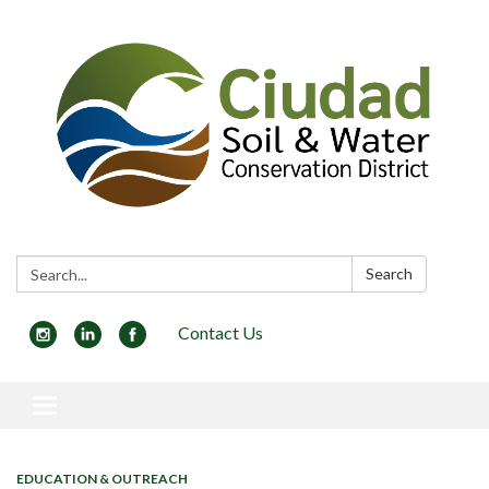
Search:
Search
Contact Us
Toggle navigation
EDUCATION & OUTREACH