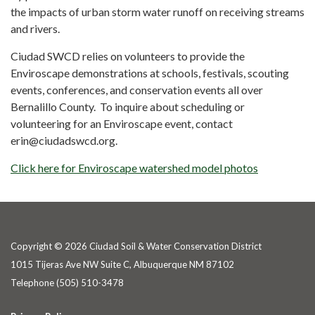
the impacts of urban storm water runoff on receiving streams
and rivers.
Ciudad SWCD relies on volunteers to provide the
Enviroscape demonstrations at schools, festivals, scouting
events, conferences, and conservation events all over
Bernalillo County. To inquire about scheduling or
volunteering for an Enviroscape event, contact
erin@ciudadswcd.org.
Click here for Enviroscape watershed model photos
Copyright © 2026 Ciudad Soil & Water Conservation District
1015 Tijeras Ave NW Suite C, Albuquerque NM 87102
Telephone
(505) 510-3478