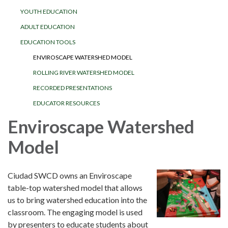
YOUTH EDUCATION
ADULT EDUCATION
EDUCATION TOOLS
ENVIROSCAPE WATERSHED MODEL
ROLLING RIVER WATERSHED MODEL
RECORDED PRESENTATIONS
EDUCATOR RESOURCES
Enviroscape Watershed
Model
Ciudad SWCD owns an Enviroscape
table-top watershed model that allows
us to bring watershed education into the
classroom. The engaging model is used
by presenters to educate students about