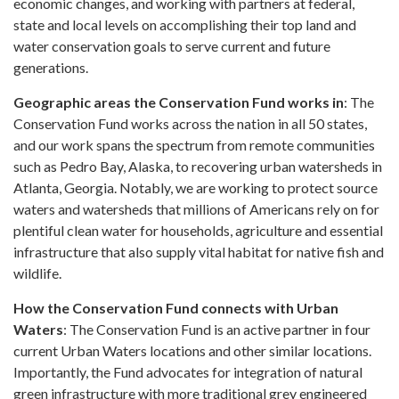
economic changes, and working with partners at federal,
state and local levels on accomplishing their top land and
water conservation goals to serve current and future
generations.
Geographic areas the Conservation Fund works in
: The
Conservation Fund works across the nation in all 50 states,
and our work spans the spectrum from remote communities
such as Pedro Bay, Alaska, to recovering urban watersheds in
Atlanta, Georgia. Notably, we are working to protect source
waters and watersheds that millions of Americans rely on for
plentiful clean water for households, agriculture and essential
infrastructure that also supply vital habitat for native fish and
wildlife.
How the Conservation Fund connects with Urban
Waters
: The Conservation Fund is an active partner in four
current Urban Waters locations and other similar locations.
Importantly, the Fund advocates for integration of natural
green infrastructure with more traditional grey engineered