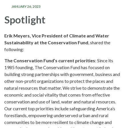
JANUARY 26, 2023
Spotlight
Erik Meyers, Vice President of Climate and Water
Sustainability at the Conservation Fund
, shared the
following:
The Conservation Fund’s current priorities
: Since its
1985 founding, The Conservation Fund has focused on
building strong partnerships with government, business and
other non-profit organizations to protect the places and
natural resources that matter. We strive to demonstrate the
economic and social vitality that comes from effective
conservation and use of land, water and natural resources.
Our current top priorities include safeguarding America’s
forestlands, empowering underserved urban and rural
communities to be more resilient to climate change and