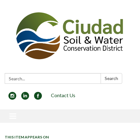
Search:
Search
Contact Us
Toggle navigation
THIS ITEM APPEARS ON