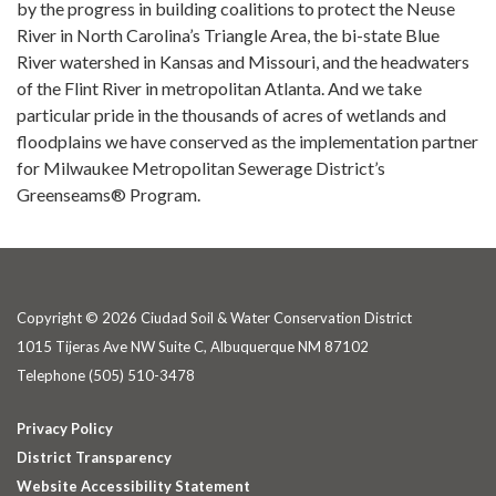
by the progress in building coalitions to protect the Neuse
River in North Carolina’s Triangle Area, the bi-state Blue
River watershed in Kansas and Missouri, and the headwaters
of the Flint River in metropolitan Atlanta. And we take
particular pride in the thousands of acres of wetlands and
floodplains we have conserved as the implementation partner
for Milwaukee Metropolitan Sewerage District’s
Greenseams® Program.
Copyright © 2026 Ciudad Soil & Water Conservation District
1015 Tijeras Ave NW Suite C, Albuquerque NM 87102
Telephone
(505) 510-3478
Privacy Policy
District Transparency
Website Accessibility Statement