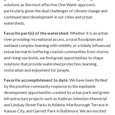
solutions as the most effective One Water approach,
particularly given the dual challenges of climate change and
continued land development in our cities and urban
watersheds.
Favorite part(s) of the watershed
: Whether it is an urban
river providing recreational access, a rural floodplain and
wetland complex teaming with wildlife, or a tidally influenced
estuarine marsh buffering coastal communities from storms
and rising sea levels, we find great opportunities to shape
solutions that provide watershed protection, learning,
restoration and enjoyment for people.
Favorite accomplishment to date
: We have been thrilled
by the positive community response to the equitable
development opportunities created by urban park and green
infrastructure projects such as Kathryn Johnston Memorial
and Lindsay Street Parks in Atlanta, Marlborough Terrace in
Kansas City, and Garrett Park in Baltimore. We are excited