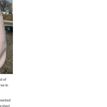
d of
ee in
emented
tershed