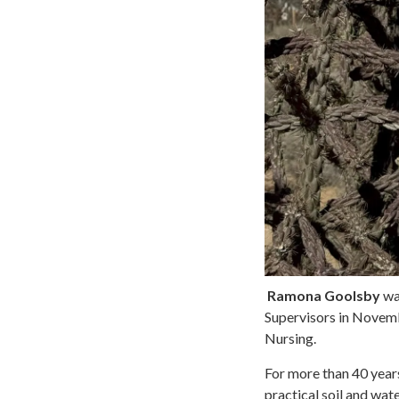
Ramona Goolsby
was
Supervisors in Novemb
Nursing.
For more than 40 yea
practical soil and wat