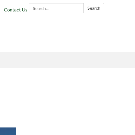
Search:
Search
Contact Us