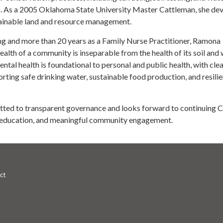
. As a 2005 Oklahoma State University Master Cattleman, she de
tainable land and resource management.
ing and more than 20 years as a Family Nurse Practitioner, Ramona
ealth of a community is inseparable from the health of its soil and 
ntal health is foundational to personal and public health, with cle
orting safe drinking water, sustainable food production, and resilie
ted to transparent governance and looks forward to continuing C
, education, and meaningful community engagement.
ct