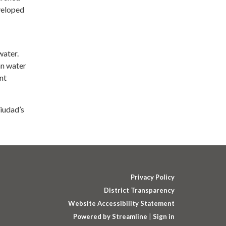
veloped
water.
an water
nt
iudad’s
Privacy Policy
District Transparency
Website Accessibility Statement
Powered by Streamline
|
Sign in