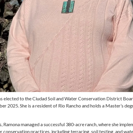
 elected to the Ciudad Soil and Water Conservation District Boar
er 2025. She is a resident of Rio Rancho and holds a Master’s degr
rs, Ramona managed a successful 380-acre ranch, where she impl
er conservation practices, including terracing, soil testing, and wa