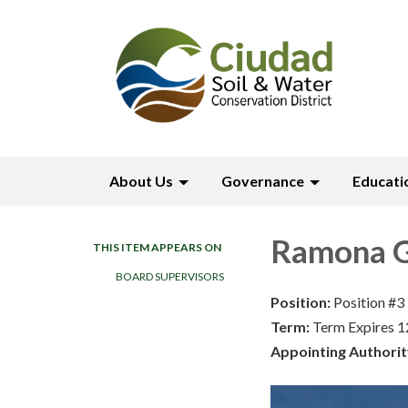
About Us
Governance
Educati
Ramona G
THIS ITEM APPEARS ON
BOARD SUPERVISORS
Position:
Position #3
Term:
Term Expires 
Appointing Authorit