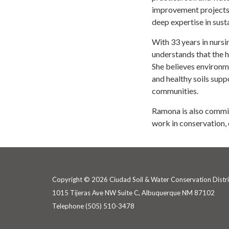
improvement projects
deep expertise in sus
With 33 years in nurs
understands that the h
She believes environme
and healthy soils supp
communities.
Ramona is also commit
work in conservation
Copyright © 2026 Ciudad Soil & Water Conservation Distri
1015 Tijeras Ave NW Suite C, Albuquerque NM 87102
Telephone
(505) 510-3478