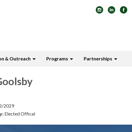
on & Outreach
Programs
Partnerships
oolsby
12/2029
y:
Elected Offical