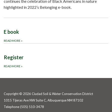
continues the celebration of Black Americans in nature
highlighted in 2022’s Belonging e-book.
E book
READ MORE
»
Register
READ MORE
»
Copyright © 2026 Ciudad Soil & Water Conservation District
1015 Tijeras Ave NW Suite C, Albuquerque NM 87102
Telephone
(505) 510-3478