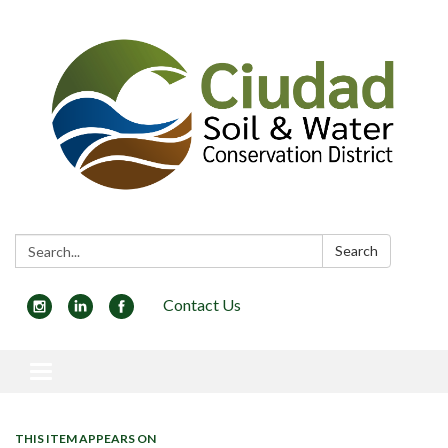
Search:
Search
Contact Us
Toggle navigation
THIS ITEM APPEARS ON