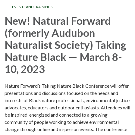
EVENTS AND TRAININGS
New! Natural Forward
(formerly Audubon
Naturalist Society) Taking
Nature Black — March 8-
10, 2023
Nature Forward’s Taking Nature Black Conference will offer
presentations and discussions focused on the needs and
interests of Black nature professionals, environmental justice
advocates, educators and outdoor enthusiasts. Attendees will
be inspired, energized and connected to a growing
community of people working to achieve environmental
change through online and in-person events. The conference