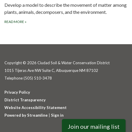
Develop a model to describe the movement of matter among
plants, animals, decomposers, and the environment.
READ MORE
»
Copyright © 2026 Ciudad Soil & Water Conservation District
1015 Tijeras Ave NW Suite C, Albuquerque NM 87102
Telephone
(505) 510-3478
Privacy Policy
District Transparency
Website Accessibility Statement
Powered by Streamline
|
Sign in
Join our mailing list