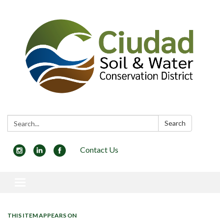
Search:
Search
Contact Us
Toggle navigation
THIS ITEM APPEARS ON