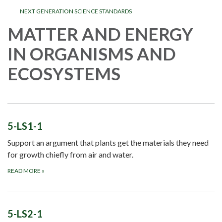
NEXT GENERATION SCIENCE STANDARDS
MATTER AND ENERGY
IN ORGANISMS AND
ECOSYSTEMS
5-LS1-1
Support an argument that plants get the materials they need
for growth chiefly from air and water.
READ MORE
»
5-LS2-1