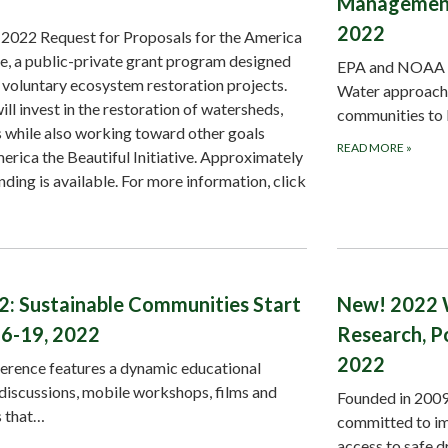
Management 
2022
022 Request for Proposals for the America
ge, a public-private grant program designed
EPA and NOAA wi
, voluntary ecosystem restoration projects.
Water approach t
 invest in the restoration of watersheds,
communities to
s while also working toward other goals
READ MORE
»
erica the Beautiful Initiative. Approximately
nding is available. For more information, click
2: Sustainable Communities Start
New! 2022 
6-19, 2022
Research, P
2022
erence features a dynamic educational
discussions, mobile workshops, films and
Founded in 2009 
s that…
committed to imp
access to safe 