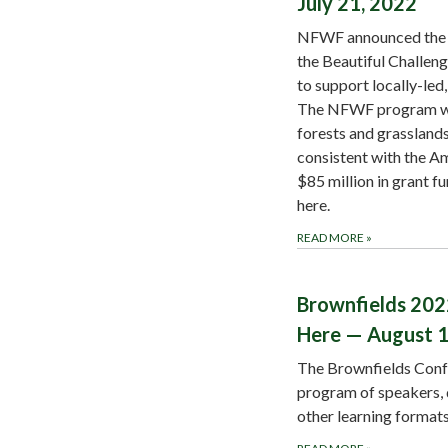
July 21, 2022
NFWF announced the 2
the Beautiful Challen
to support locally-led
The NFWF program will
forests and grassland
consistent with the Am
$85 million in grant fu
here.
READ MORE
»
Brownfields 202
Here — August 1
The Brownfields Conf
program of speakers, 
other learning format