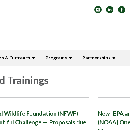
on & Outreach
Programs
Partnerships
d Trainings
nd Wildlife Foundation (NFWF)
New! EPA an
utiful Challenge — Proposals due
(NOAA) One