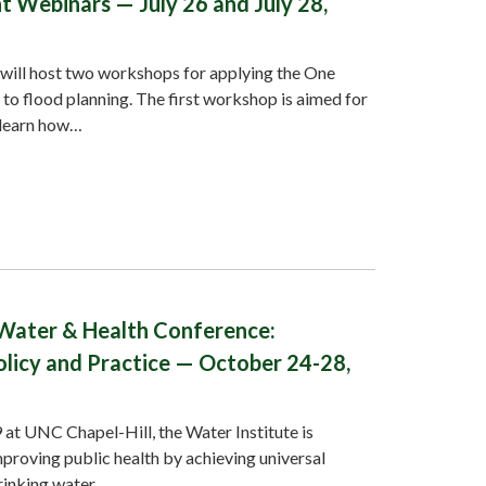
Webinars — July 26 and July 28,
ll host two workshops for applying the One
o flood planning. The first workshop is aimed for
 learn how…
Water & Health Conference:
olicy and Practice — October 24-28,
at UNC Chapel-Hill, the Water Institute is
roving public health by achieving universal
drinking water…