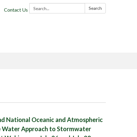
Search:
Search
Contact Us
d National Oceanic and Atmospheric
 Water Approach to Stormwater