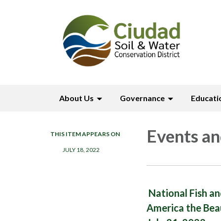
About Us
Governance
Educati
Events an
THIS ITEM APPEARS ON
JULY 18, 2022
National Fish a
America the Bea