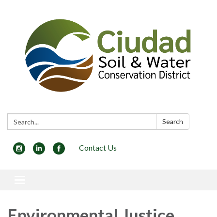
Search:
Search
Contact Us
Toggle navigation
Environmental Justice