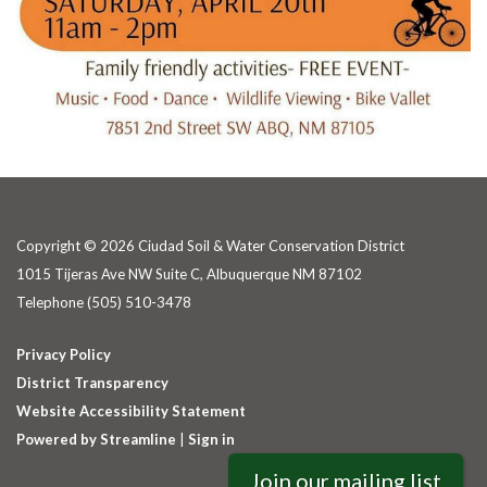
Copyright © 2026 Ciudad Soil & Water Conservation District
1015 Tijeras Ave NW Suite C, Albuquerque NM 87102
Telephone
(505) 510-3478
Privacy Policy
District Transparency
Website Accessibility Statement
Powered by Streamline
|
Sign in
Join our mailing list