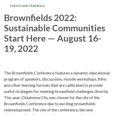
EVENTS AND TRAININGS
Brownfields 2022:
Sustainable Communities
Start Here — August 16-
19, 2022
The Brownfields Conference features a dynamic educational
program of speakers, discussions, mobile workshops, films
and other learning formats that are calibrated to provide
useful strategies for meeting brownfield challenges directly.
This year, Oklahoma City was chosen for the site of the
Brownfields Conference due to exciting brownfields
redevelopment. The site of the conference, the new