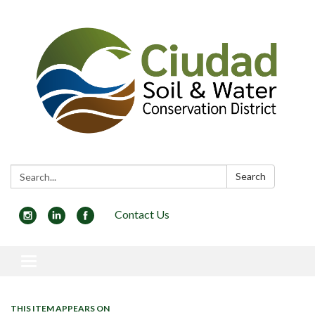
Search:
Search
Contact Us
Toggle navigation
THIS ITEM APPEARS ON