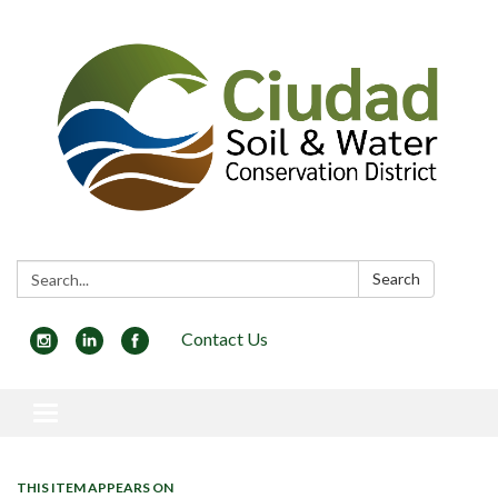
Search:
Search
Contact Us
Toggle navigation
THIS ITEM APPEARS ON