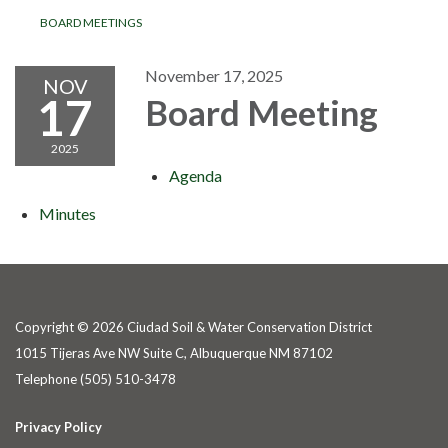
BOARD MEETINGS
November 17, 2025
NOV
17
Board Meeting
2025
Agenda
Minutes
Copyright © 2026 Ciudad Soil & Water Conservation District
1015 Tijeras Ave NW Suite C, Albuquerque NM 87102
Telephone
(505) 510-3478
Privacy Policy