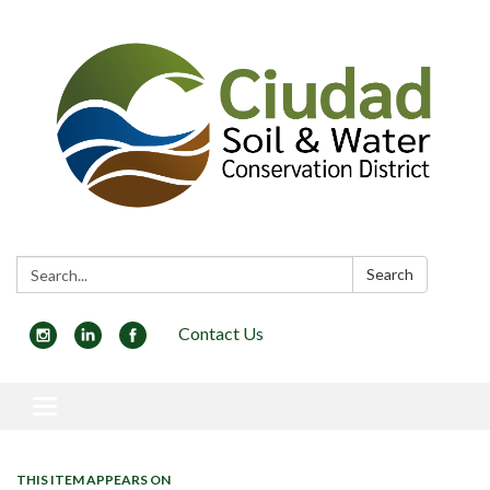
Search:
Search
Contact Us
Toggle navigation
THIS ITEM APPEARS ON