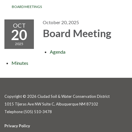
BOARD MEETINGS
October 20, 2025
OCT
20
Board Meeting
2025
Agenda
Minutes
Copyright © 2026 Ciudad Soil & Water Conservation District
1015 Tijeras Ave NW Suite C, Albuquerque NM 87102
Telephone
(505) 510-3478
Privacy Policy