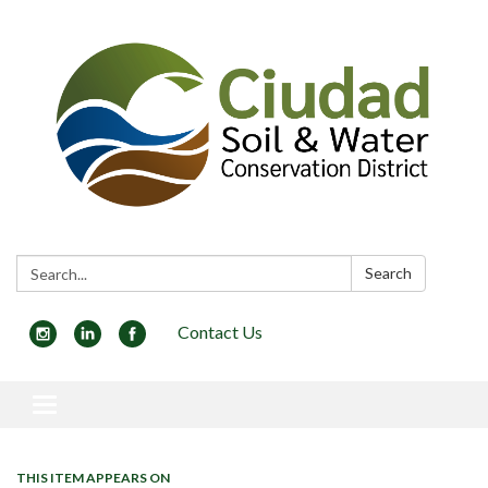
Search:
Search
Contact Us
Toggle navigation
THIS ITEM APPEARS ON