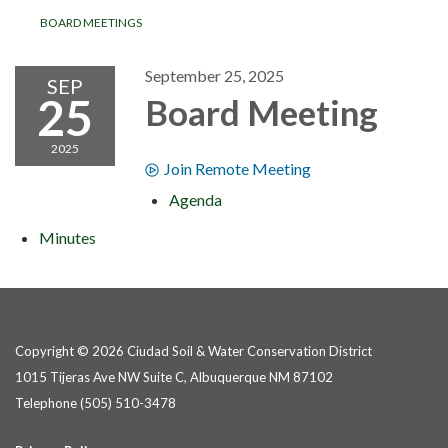
BOARD MEETINGS
September 25, 2025
SEP
25
Board Meeting
2025
Join Remote Meeting
Agenda
Minutes
Copyright © 2026 Ciudad Soil & Water Conservation District
1015 Tijeras Ave NW Suite C, Albuquerque NM 87102
Telephone
(505) 510-3478