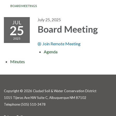
BOARD MEETINGS
July 25, 2025
JUL
25
Board Meeting
2025
Join Remote Meeting
Agenda
Minutes
Copyright © 2026 Ciudad Soil & Water Conservation District
1015 Tijeras Ave NW Suite C, Albuquerque NM 87102
Telephone
(505) 510-3478