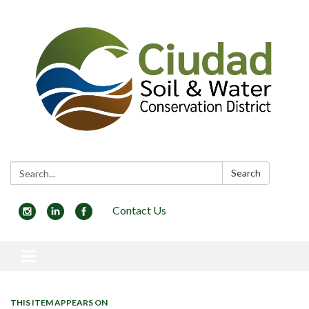
Search:
Search
Contact Us
Toggle navigation
THIS ITEM APPEARS ON