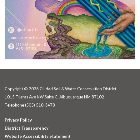
Copyright © 2026 Ciudad Soil & Water Conservation District
1015 Tijeras Ave NW Suite C, Albuquerque NM 87102
Telephone
(505) 510-3478
Privacy Policy
District Transparency
Website Accessibility Statement