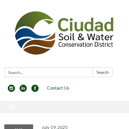
Search:
Search
Contact Us
Toggle navigation
July 19, 2025