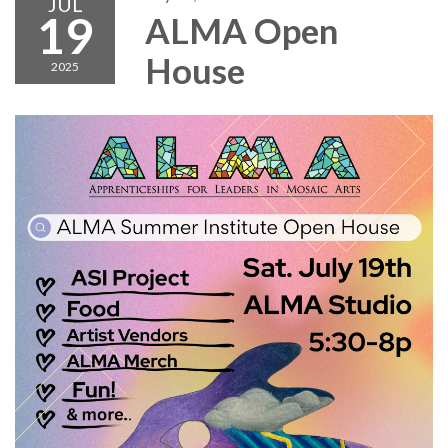
JUL
19
ALMA Open
House
2025