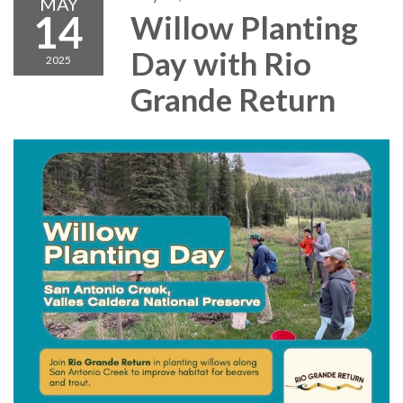
MAY
14
Willow Planting
Day with Rio
2025
Grande Return