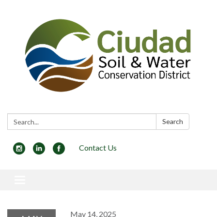
Search:
Search
Contact Us
Toggle navigation
May 14, 2025