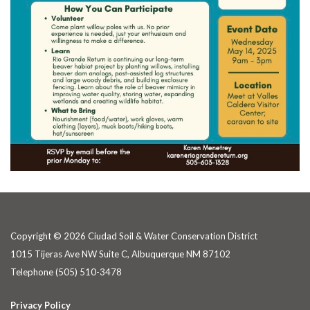
Copyright © 2026 Ciudad Soil & Water Conservation District
1015 Tijeras Ave NW Suite C, Albuquerque NM 87102
Telephone
(505) 510-3478
Privacy Policy