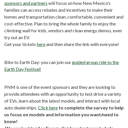
sponsors and partners
will focus on how New Mexico’s
families can access rebates and incentives to make their
homes and transportation clean, comfortable, convenient and
cost-effective. Plan to bring the whole family to enjoy the
climbing wall for kids, vendors and clean energy demos, even
try out an EV.
Get your tickets
here
and then share the link with everyone!
Bike to Earth Day: you can join our
guided group ride to the
Earth Day Festival!
PNM is one of the event sponsors and they are looking to
provide attendees with an opportunity to test drive a variety
of EVs, learn about the latest models, and interact with local
auto dealerships.
Click here
to complete the survey to help
us focus on models and information you want/need to
know!