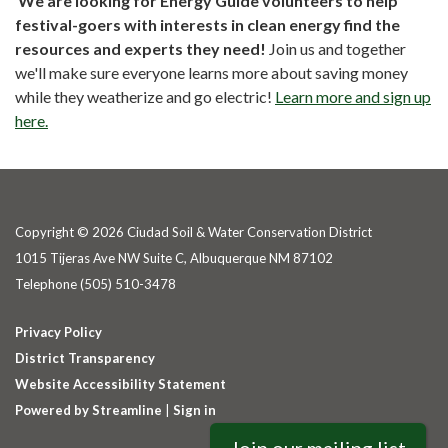
We are looking for Energy Guide volunteers to help
festival-goers with interests in clean energy find the
resources and experts they need!
Join us and together
we'll make sure everyone learns more about saving money
while they weatherize and go electric!
Learn more and sign up
here.
Copyright © 2026 Ciudad Soil & Water Conservation District
1015 Tijeras Ave NW Suite C, Albuquerque NM 87102
Telephone
(505) 510-3478
Privacy Policy
District Transparency
Website Accessibility Statement
Powered by Streamline
|
Sign in