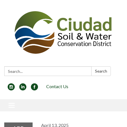
Search:
Search
Contact Us
Toggle navigation
April 13, 2025