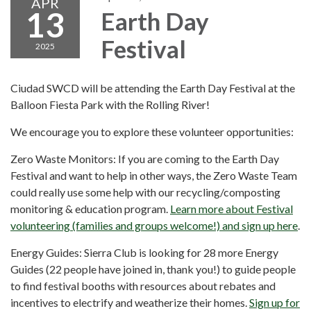
APR
13
Earth Day
Festival
2025
Ciudad SWCD will be attending the Earth Day Festival at the
Balloon Fiesta Park with the Rolling River!
We encourage you to explore these volunteer opportunities:
Zero Waste Monitors: If you are coming to the Earth Day
Festival and want to help in other ways, the Zero Waste Team
could really use some help with our recycling/composting
monitoring & education program.
Learn more about Festival
volunteering (families and groups welcome!) and sign up here
.
Energy Guides: Sierra Club is looking for 28 more Energy
Guides (22 people have joined in, thank you!) to guide people
to find festival booths with resources about rebates and
incentives to electrify and weatherize their homes.
Sign up for