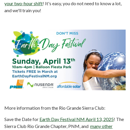
your two-hour shift
! It's easy, you do not need to know a lot,
and we'll train you!
More information from the Rio Grande Sierra Club:
Save the Date for
Earth Day Festival NM April 13, 2025
! The
Sierra Club Rio Grande Chapter, PNM, and
many other