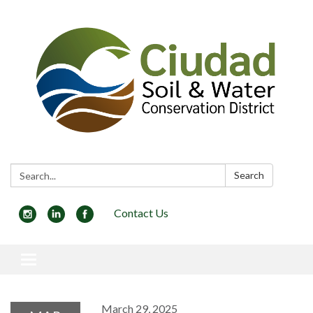
Search:
Search
Contact Us
Toggle navigation
March 29, 2025