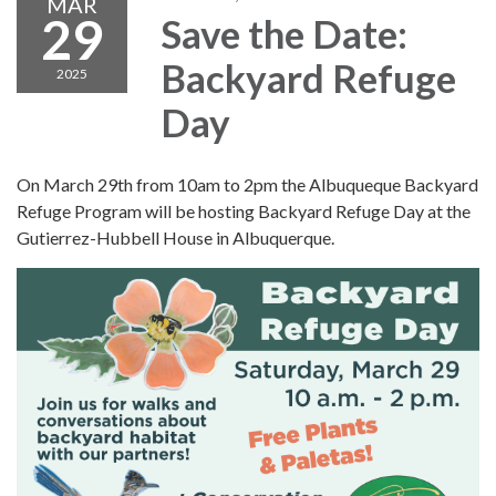
MAR
29
Save the Date:
Backyard Refuge
2025
Day
On March 29th from 10am to 2pm the Albuqueque Backyard
Refuge Program will be hosting Backyard Refuge Day at the
Gutierrez-Hubbell House in Albuquerque.