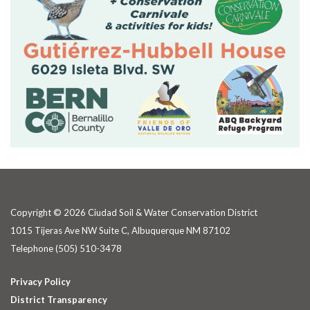
Copyright © 2026 Ciudad Soil & Water Conservation District
1015 Tijeras Ave NW Suite C, Albuquerque NM 87102
Telephone
(505) 510-3478
Privacy Policy
District Transparency