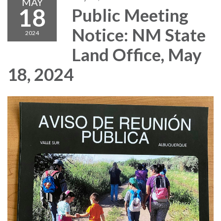
MAY
18
Public Meeting
Notice: NM State
2024
Land Office, May
18, 2024