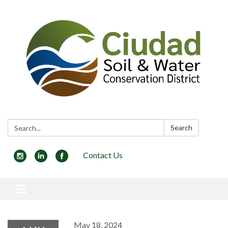
Search:
Search
Contact Us
Toggle navigation
May 18, 2024