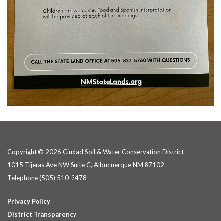
Copyright © 2026 Ciudad Soil & Water Conservation District
1015 Tijeras Ave NW Suite C, Albuquerque NM 87102
Telephone
(505) 510-3478
Privacy Policy
District Transparency