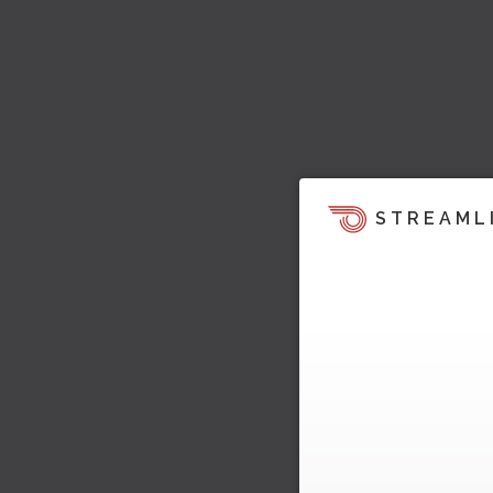
STREAML