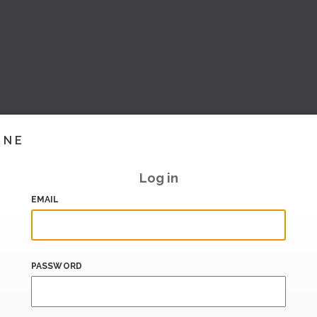
INE
Log in
EMAIL
PASSWORD