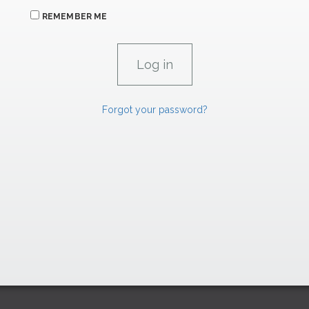
REMEMBER ME
Forgot your password?