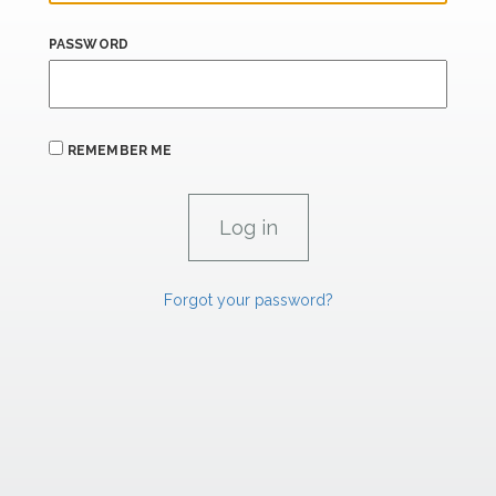
PASSWORD
REMEMBER ME
Forgot your password?