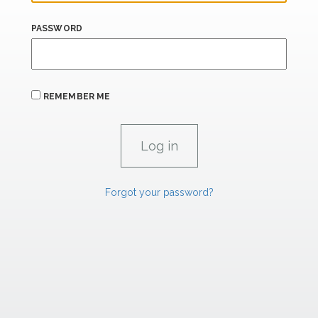
PASSWORD
REMEMBER ME
Forgot your password?