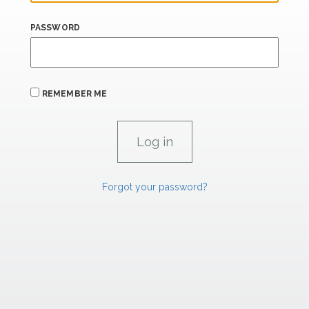
PASSWORD
REMEMBER ME
Forgot your password?