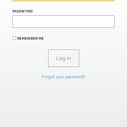
PASSWORD
REMEMBER ME
Forgot your password?