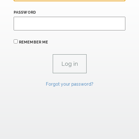
PASSWORD
REMEMBER ME
Forgot your password?