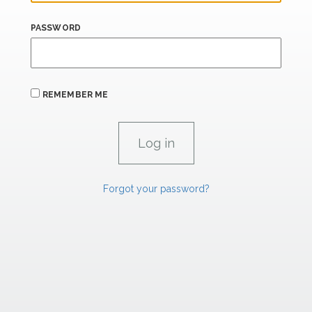
PASSWORD
REMEMBER ME
Forgot your password?